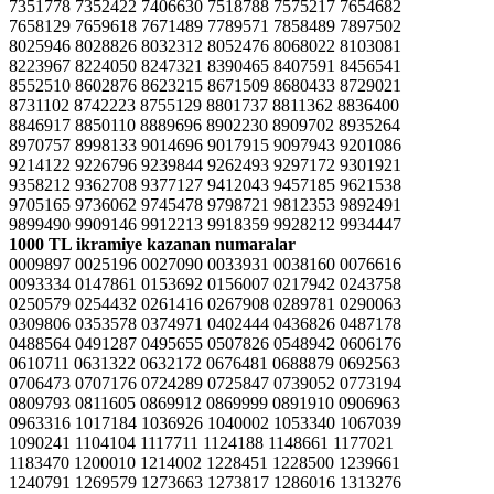
7351778 7352422 7406630 7518788 7575217 7654682
7658129 7659618 7671489 7789571 7858489 7897502
8025946 8028826 8032312 8052476 8068022 8103081
8223967 8224050 8247321 8390465 8407591 8456541
8552510 8602876 8623215 8671509 8680433 8729021
8731102 8742223 8755129 8801737 8811362 8836400
8846917 8850110 8889696 8902230 8909702 8935264
8970757 8998133 9014696 9017915 9097943 9201086
9214122 9226796 9239844 9262493 9297172 9301921
9358212 9362708 9377127 9412043 9457185 9621538
9705165 9736062 9745478 9798721 9812353 9892491
9899490 9909146 9912213 9918359 9928212 9934447
1000 TL ikramiye kazanan numaralar
0009897 0025196 0027090 0033931 0038160 0076616
0093334 0147861 0153692 0156007 0217942 0243758
0250579 0254432 0261416 0267908 0289781 0290063
0309806 0353578 0374971 0402444 0436826 0487178
0488564 0491287 0495655 0507826 0548942 0606176
0610711 0631322 0632172 0676481 0688879 0692563
0706473 0707176 0724289 0725847 0739052 0773194
0809793 0811605 0869912 0869999 0891910 0906963
0963316 1017184 1036926 1040002 1053340 1067039
1090241 1104104 1117711 1124188 1148661 1177021
1183470 1200010 1214002 1228451 1228500 1239661
1240791 1269579 1273663 1273817 1286016 1313276