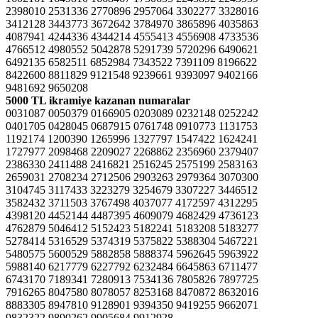
2398010 2531336 2770896 2957064 3302277 3328016
3412128 3443773 3672642 3784970 3865896 4035863
4087941 4244336 4344214 4555413 4556908 4733536
4766512 4980552 5042878 5291739 5720296 6490621
6492135 6582511 6852984 7343522 7391109 8196622
8422600 8811829 9121548 9239661 9393097 9402166
9481692 9650208
5000 TL ikramiye kazanan numaralar
0031087 0050379 0166905 0203089 0232148 0252242
0401705 0428045 0687915 0761748 0910773 1131753
1192174 1200390 1265996 1327797 1547422 1624241
1727977 2098468 2209027 2268862 2356960 2379407
2386330 2411488 2416821 2516245 2575199 2583163
2659031 2708234 2712506 2903263 2979364 3070300
3104745 3117433 3223279 3254679 3307227 3446512
3582432 3711503 3767498 4037077 4172597 4312295
4398120 4452144 4487395 4609079 4682429 4736123
4762879 5046412 5152423 5182241 5183208 5183277
5278414 5316529 5374319 5375822 5388304 5467221
5480575 5600529 5882858 5888374 5962645 5963922
5988140 6217779 6227792 6232484 6645863 6711477
6743170 7189341 7280913 7534136 7805826 7897725
7916265 8047580 8078057 8253168 8470872 8632016
8883305 8947810 9128901 9394350 9419255 9662071
9832322 9890262 9905684 9912928