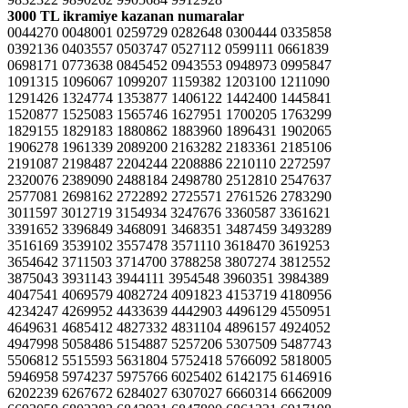
3000 TL ikramiye kazanan numaralar
0044270 0048001 0259729 0282648 0300444 0335858
0392136 0403557 0503747 0527112 0599111 0661839
0698171 0773638 0845452 0943553 0948973 0995847
1091315 1096067 1099207 1159382 1203100 1211090
1291426 1324774 1353877 1406122 1442400 1445841
1520877 1525083 1565746 1627951 1700205 1763299
1829155 1829183 1880862 1883960 1896431 1902065
1906278 1961339 2089200 2163282 2183361 2185106
2191087 2198487 2204244 2208886 2210110 2272597
2320076 2389090 2488184 2498780 2512810 2547637
2577081 2698162 2722892 2725571 2761526 2783290
3011597 3012719 3154934 3247676 3360587 3361621
3391652 3396849 3468091 3468351 3487459 3493289
3516169 3539102 3557478 3571110 3618470 3619253
3654642 3711503 3714700 3788258 3807274 3812552
3875043 3931143 3944111 3954548 3960351 3984389
4047541 4069579 4082724 4091823 4153719 4180956
4234247 4269952 4433639 4442903 4496129 4550951
4649631 4685412 4827332 4831104 4896157 4924052
4947998 5058486 5154887 5257206 5307509 5487743
5506812 5515593 5631804 5752418 5766092 5818005
5946958 5974237 5975766 6025402 6142175 6146916
6202239 6267672 6284027 6307027 6660314 6662009