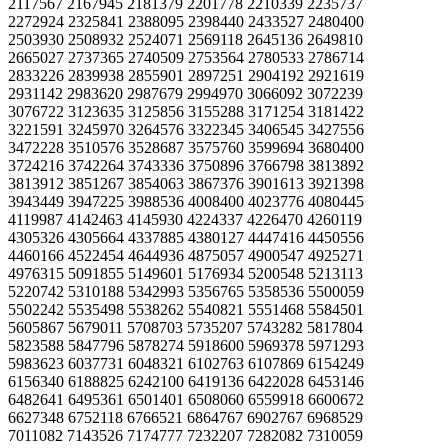
2117567 2167945 2181379 2201778 2210339 2235737
2272924 2325841 2388095 2398440 2433527 2480400
2503930 2508932 2524071 2569118 2645136 2649810
2665027 2737365 2740509 2753564 2780533 2786714
2833226 2839938 2855901 2897251 2904192 2921619
2931142 2983620 2987679 2994970 3066092 3072239
3076722 3123635 3125856 3155288 3171254 3181422
3221591 3245970 3264576 3322345 3406545 3427556
3472228 3510576 3528687 3575760 3599694 3680400
3724216 3742264 3743336 3750896 3766798 3813892
3813912 3851267 3854063 3867376 3901613 3921398
3943449 3947225 3988536 4008400 4023776 4080445
4119987 4142463 4145930 4224337 4226470 4260119
4305326 4305664 4337885 4380127 4447416 4450556
4460166 4522454 4644936 4875057 4900547 4925271
4976315 5091855 5149601 5176934 5200548 5213113
5220742 5310188 5342993 5356765 5358536 5500059
5502242 5535498 5538262 5540821 5551468 5584501
5605867 5679011 5708703 5735207 5743282 5817804
5823588 5847796 5878274 5918600 5969378 5971293
5983623 6037731 6048321 6102763 6107869 6154249
6156340 6188825 6242100 6419136 6422028 6453146
6482641 6495361 6501401 6508060 6559918 6600672
6627348 6752118 6766521 6864767 6902767 6968529
7011082 7143526 7174777 7232207 7282082 7310059