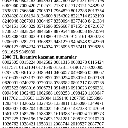
6693059 6802283 6843931 6847800 6861331 6917198
6967960 7000420 7102572 7138102 7173151 7482992
7538391 7568840 7905971 7964829 8012288 8013354
8034820 8106194 8134600 8154302 8221714 8232190
8246948 8267891 8304497 8350094 8377480 8421384
8424151 8564329 8571696 8596687 8715542 8721057
8738527 8828264 8848687 8879544 8963053 8973594
9025808 9035003 9101880 9119276 9155161 9200728
9206697 9282271 9368825 9481270 9494548 9542369
9580127 9654234 9714024 9725095 9757411 9796285
9811625 9849080
2000 TL ikramiye kazanan numaralar
0002505 0015224 0042582 0081315 0088278 0116424
0117571 0153104 0171649 0172311 0196171 0200085
0297579 0361612 0385941 0406057 0493896 0508667
0516605 0523137 0529857 0550254 0580161 0607139
0620091 0740278 0770018 0788982 0801217 0839235
0852522 0898016 0906731 0914813 0919023 0960331
0994546 1062482 1062688 1098253 1098420 1103647
1117702 1130503 1139084 1159140 1207795 1256896
1283447 1326622 1327450 1333811 1336090 1349971
1382007 1393204 1394025 1462500 1487333 1547659
1561972 1585286 1588085 1616388 1669094 1708773
1752225 1766196 1767493 1781281 1808197 1910720
1926762 1928421 1958311 2008744 2010527 2087707