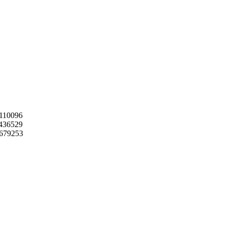
110096
436529
9679253