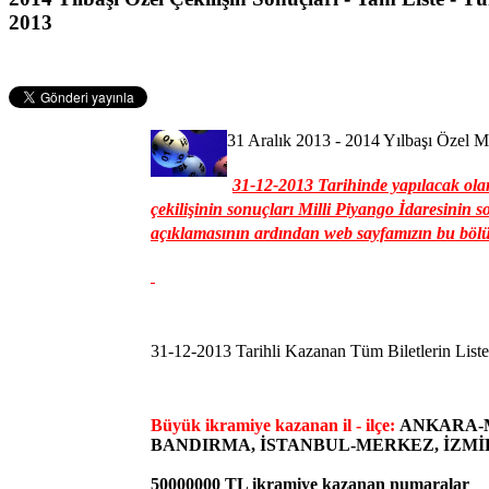
2013
31 Aralık 2013 - 2014 Yılbaşı Özel Mi
31-12-2013 Tarihinde yapılacak olan
çekilişinin sonuçları Milli Piyango İdaresinin s
açıklamasının ardından web sayfamızın bu bölü
31-12-2013 Tarihli Kazanan Tüm Biletlerin Liste
Büyük ikramiye kazanan il - ilçe:
ANKARA-M
BANDIRMA, İSTANBUL-MERKEZ, İZM
50000000 TL ikramiye kazanan numaralar