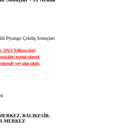
lli Piyango Çekiliş Sonuçları
 2014 Yılbaşı özel
onuçları resmi olarak
münde yer alacaktır.
si
ERKEZ, BALIKESİR-
İR-MERKEZ