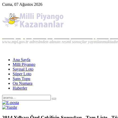
Cuma, 07 Ağustos 2026
Milli Piyango, Süper Loto, Sayısal Loto, On Numara, Şans Topu S
www.mpi.gov.tr adresinden alınan resmi sonuçlar yayınlanmaktadır
Ana Sayfa
Milli Piyango
Sayısal Loto
Süper Loto
Şans Topu
On Numara
Haberler
2014 Yılbaşı Özel Çekilişin Sonuçları - Tam Liste - T