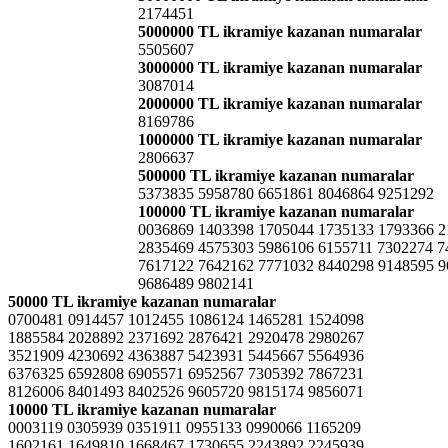
2174451
5000000 TL ikramiye kazanan numaralar
5505607
3000000 TL ikramiye kazanan numaralar
3087014
2000000 TL ikramiye kazanan numaralar
8169786
1000000 TL ikramiye kazanan numaralar
2806637
500000 TL ikramiye kazanan numaralar
5373835 5958780 6651861 8046864 9251292
100000 TL ikramiye kazanan numaralar
0036869 1403398 1705044 1735133 1793366 2
2835469 4575303 5986106 6155711 7302274 7
7617122 7642162 7771032 8440298 9148595 
9686489 9802141
50000 TL ikramiye kazanan numaralar
0700481 0914457 1012455 1086124 1465281 1524098
1885584 2028892 2371692 2876421 2920478 2980267
3521909 4230692 4363887 5423931 5445667 5564936
6376325 6592808 6905571 6952567 7305392 7867231
8126006 8401493 8402526 9605720 9815174 9856071
10000 TL ikramiye kazanan numaralar
0003119 0305939 0351911 0955133 0990066 1165209
1602161 1649810 1668467 1730655 2243892 2245939